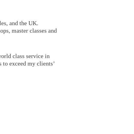
les, and the UK.
hops, master classes and
world class service in
s to exceed my clients’