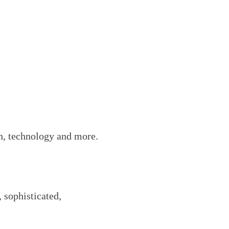
on, technology and more.
 sophisticated,