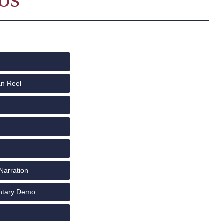
an Reel
Narration
ntary Demo