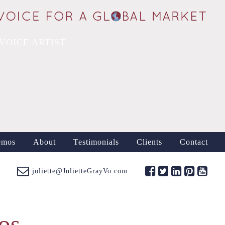
VOICE ARTIST
emos
About
Testimonials
Clients
Contact
juliette@JulietteGrayVo.com
os