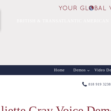
BRITISH & TRANSATLANTIC AMERICAN 
Home
Demos
Video D
818 919 3238
uliette Gray Voice Dem