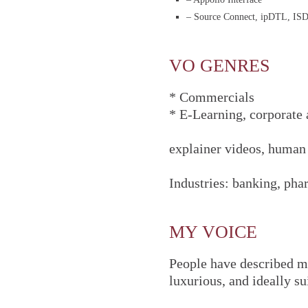
– Source Connect, ipDTL, IS
VO GENRES
* Commercials
* E-Learning, corporate
explainer videos, human
Industries: banking, pha
MY VOICE
People have described my
luxurious, and ideally su