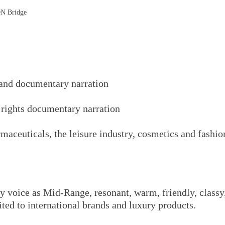
DN Bridge
 and documentary narration
 rights documentary narration
rmaceuticals, the leisure industry, cosmetics and fashi
 voice as Mid-Range, resonant, warm, friendly, classy,
ited to international brands and luxury products.