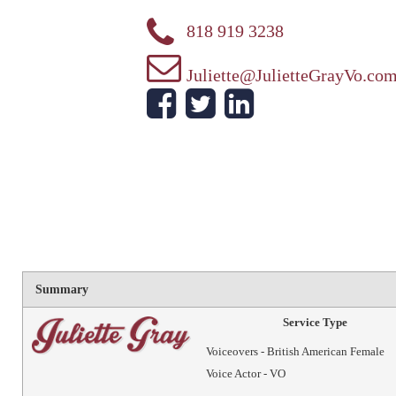
818 919 3238
Juliette@JulietteGrayVo.co
Summary
Service Type
Voiceovers - British American Female
Voice Actor - VO