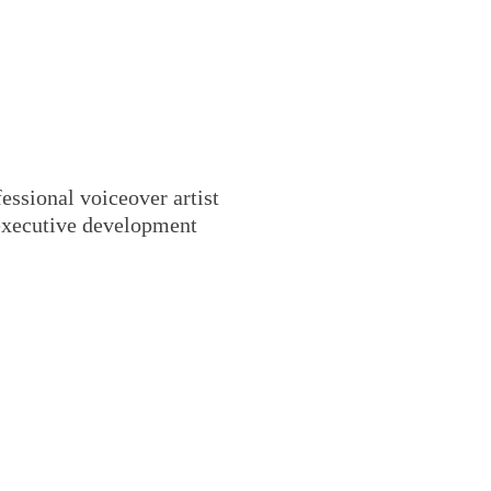
essional voiceover artist
 executive development