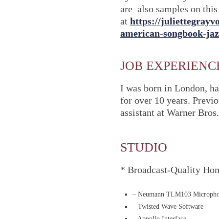
are also samples on this 
at
https://juliettegray
american-songbook-ja
JOB EXPERIENC
I was born in London, ha
for over 10 years. Previ
assistant at Warner Bros.
STUDIO
* Broadcast-Quality Ho
– Neumann TLM103 Microph
– Twisted Wave Software
– Appollo Interface