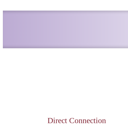
Direct Connection