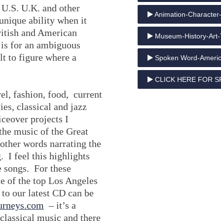
e U.S. U.K. and other
Animation-Character-
unique ability when it
ritish and American
Museum-History-Art-
is for an ambiguous
lt to figure where a
Spoken Word-Americ
CLICK HERE FOR S
el, fashion, food, current
es, classical and jazz
iceover projects I
the music of the Great
ther words narrating the
. I feel this highlights
e songs. For these
e of the top Los Angeles
 to our latest CD can be
urneys.com
– it’s a
classical music and there