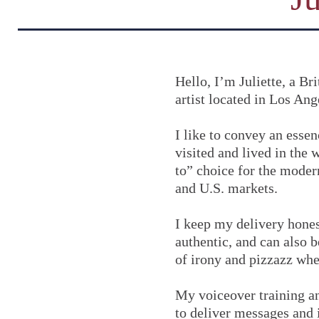
Hello, I’m Juliette, a B
artist located in Los Ang
I like to convey an essen
visited and lived in the 
to” choice for the modern
and U.S. markets.
I keep my delivery hones
authentic, and can also 
of irony and pizzazz whe
My voiceover training a
to deliver messages and 