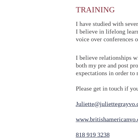
TRAINING
I have studied with seve
I believe in lifelong le
voice over conferences o
I believe relationships w
both my pre and post pro
expectations in order to 
Please get in touch if y
Juliette@juliettegrayvo
www.britishamericanvo
818 919 3238