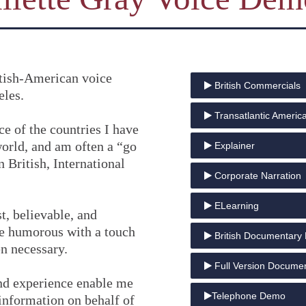
ritish-American voice
British Commercials
eles.
Transatlantic Americ
ce of the countries I have
world, and am often a “go
Explainer
 British, International
Corporate Narration
ELearning
t, believable, and
be humorous with a touch
British Documentary 
n necessary.
Full Version Docume
nd experience enable me
Telephone Demo
information on behalf of