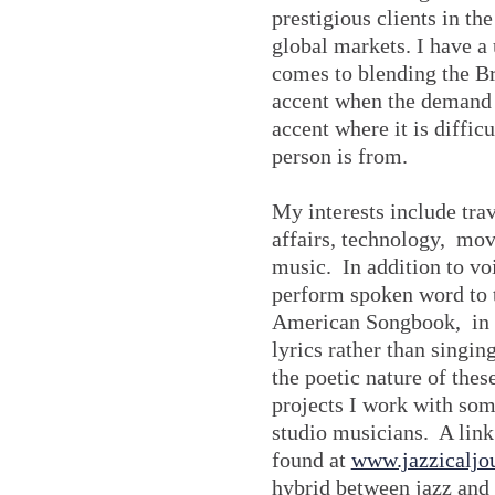
prestigious clients in th
global markets. I have a 
comes to blending the B
accent when the demand 
accent where it is difficu
person is from.
My interests include trav
affairs, technology, movi
music. In addition to vo
perform spoken word to 
American Songbook, in o
lyrics rather than singing
the poetic nature of thes
projects I work with som
studio musicians. A link
found at
www.jazzicaljo
hybrid between jazz and 