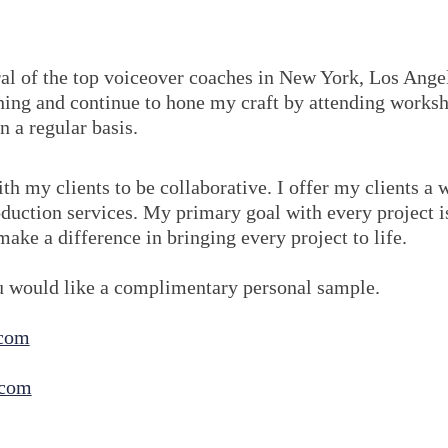
ral of the top voiceover coaches in New York, Los Ange
arning and continue to hone my craft by attending works
n a regular basis.
ith my clients to be collaborative. I offer my clients a 
duction services. My primary goal with every project i
make a difference in bringing every project to life.
ou would like a complimentary personal sample.
.com
.com