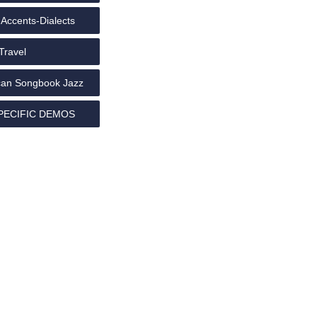
Accents-Dialects
Travel
an Songbook Jazz
PECIFIC DEMOS