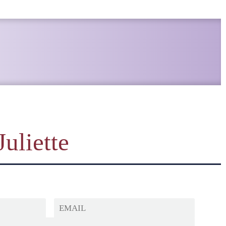
Juliette
EMAIL