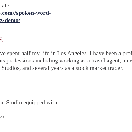
site
vo.com//spoken-word-
zz-demo/
E
ve spent half my life in Los Angeles. I have been a prof
ous professions including working as a travel agent, an
 Studios, and several years as a stock market trader.
me Studio equipped with
one