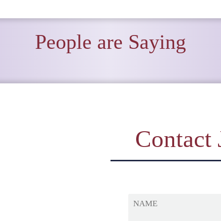
People are Saying
Contact 
NAME
MESSAGE